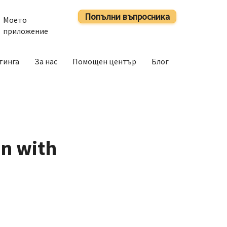
Попълни въпросника
Моето
приложение
тинга
За нас
Помощен център
Блог
on with