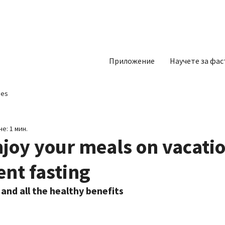
Приложение
Научете за фас
pes
е: 1 мин.
joy your meals on vacati
ent fasting
 and all the healthy benefits 