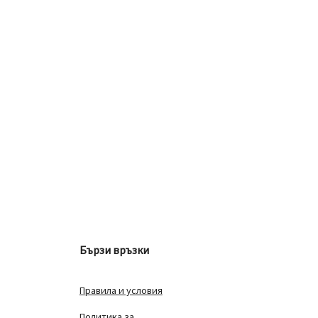
Бързи връзки
Правила и условия
Политика за