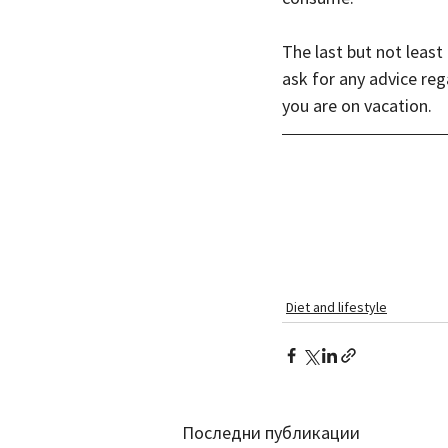
The last but not leas
ask for any advice rega
you are on vacation.
Diet and lifestyle
Последни публикации