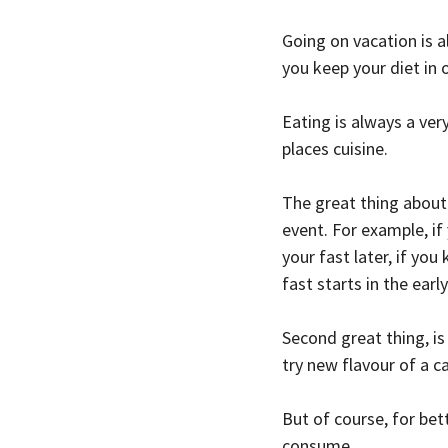
Going on vacation is a
you keep your diet in 
Eating is always a very
places cuisine.
The great thing about 
event. For example, if
your fast later, if yo
fast starts in the earl
Second great thing, is
try new flavour of a ca
But of course, for be
consume.