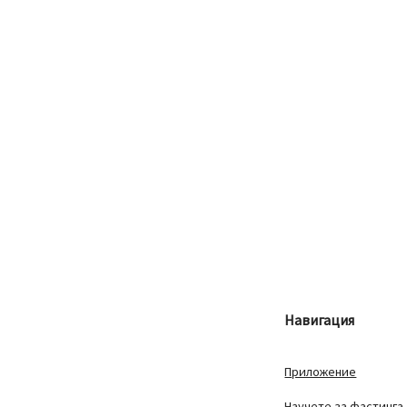
Навигация
Приложение
Научете за фастинга