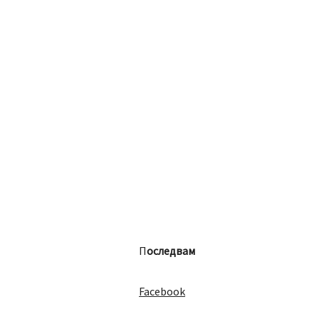
П
оследвам
Facebook