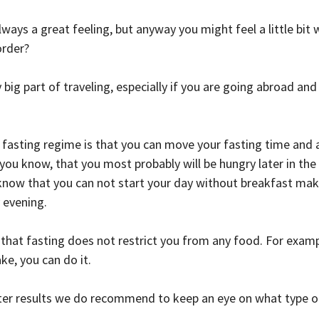
lways a great feeling, but anyway you might feel a little bit
order?
 big part of traveling, especially if you are going abroad and 
fasting regime is that you can move your fasting time and ad
 you know, that you most probably will be hungry later in the 
u know that you can not start your day without breakfast make
y evening.
 that fasting does not restrict you from any food. For examp
ke, you can do it.
tter results we do recommend to keep an eye on what type o