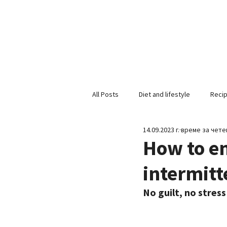
All Posts
Diet and lifestyle
Reci
14.09.2023 г.
време за четен
How to en
intermitt
No guilt, no stress