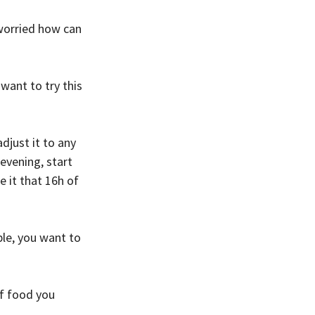
 worried how can 
want to try this 
just it to any 
evening, start 
 it that 16h of 
le, you want to 
f food you 