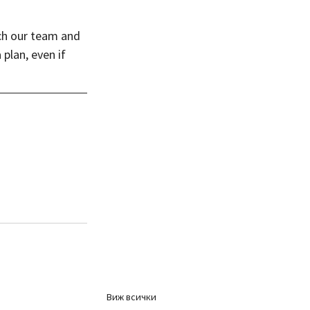
ch our team and 
plan, even if 
Виж всички