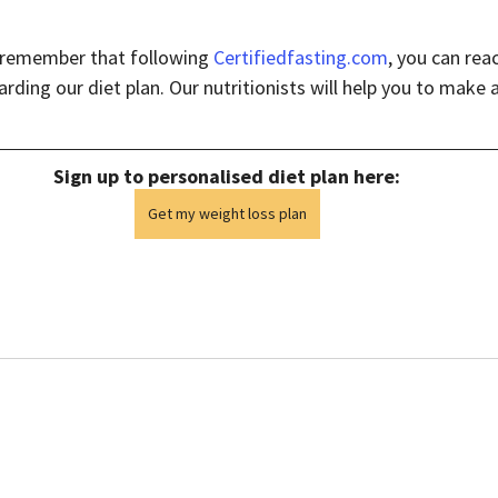
t remember that following 
Certifiedfasting.com
, you can rea
rding our diet plan. Our nutritionists will help you to make a 
Sign up to personalised diet plan here:
Get my weight loss plan