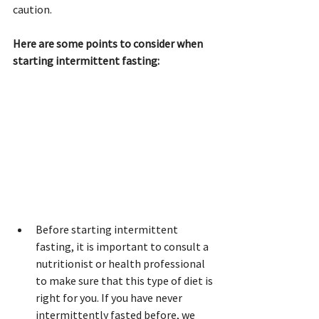
caution.
Here are some points to consider when 
starting intermittent fasting:
Before starting intermittent 
fasting, it is important to consult a 
nutritionist or health professional 
to make sure that this type of diet is 
right for you. If you have never 
intermittently fasted before, we 