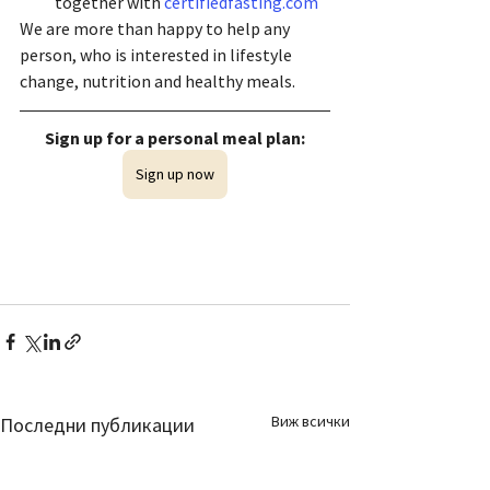
together with 
certifiedfasting.com
We are more than happy to help any 
person, who is interested in lifestyle 
change, nutrition and healthy meals. 
Sign up for a personal meal plan:
Sign up now
Виж всички
Последни публикации