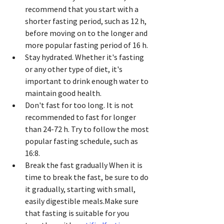
recommend that you start with a 
shorter fasting period, such as 12 h, 
before moving on to the longer and 
more popular fasting period of 16 h.
Stay hydrated. Whether it's fasting 
or any other type of diet, it's 
important to drink enough water to 
maintain good health.
Don't fast for too long. It is not 
recommended to fast for longer 
than 24-72 h. Try to follow the most 
popular fasting schedule, such as 
16:8.
Break the fast gradually When it is 
time to break the fast, be sure to do 
it gradually, starting with small, 
easily digestible meals.Make sure 
that fasting is suitable for you 