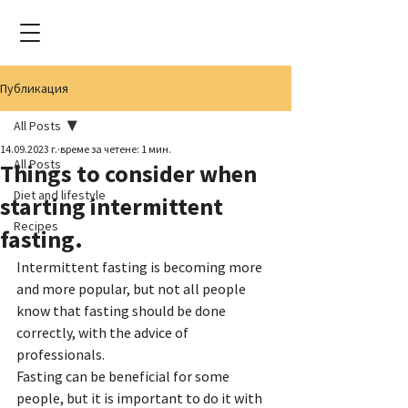
Публикация
All Posts
14.09.2023 г.
време за четене: 1 мин.
All Posts
Things to consider when
Diet and lifestyle
starting intermittent
Recipes
fasting.
Intermittent fasting is becoming more 
and more popular, but not all people 
know that fasting should be done 
correctly, with the advice of 
professionals.
Fasting can be beneficial for some 
people, but it is important to do it with 