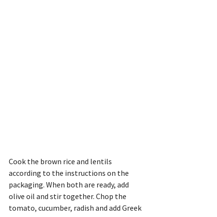
Cook the brown rice and lentils 
according to the instructions on the 
packaging. When both are ready, add 
olive oil and stir together. Chop the 
tomato, cucumber, radish and add Greek 