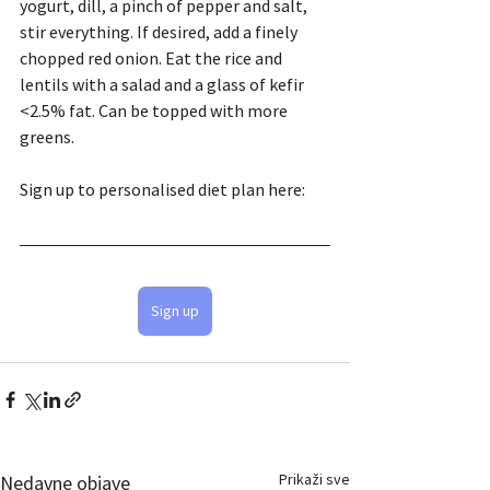
yogurt, dill, a pinch of pepper and salt, 
stir everything. If desired, add a finely 
chopped red onion. Eat the rice and 
lentils with a salad and a glass of kefir 
<2.5% fat. Can be topped with more 
greens.
Sign up to personalised diet plan here:
Sign up
Prikaži sve
Nedavne objave