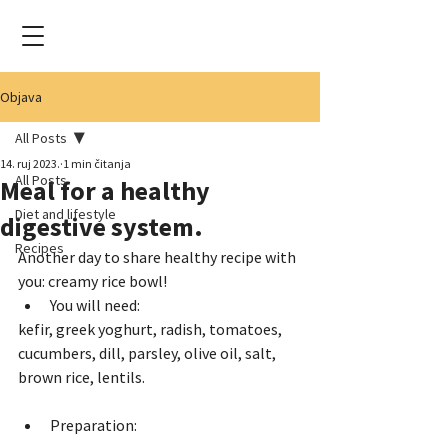
Objava
All Posts
14. ruj 2023.
1 min čitanja
All Posts
Meal for a healthy
Diet and lifestyle
digestive system.
Recipes
Another day to share healthy recipe with 
you: creamy rice bowl!
You will need: 
kefir, greek yoghurt, radish, tomatoes, 
cucumbers, dill, parsley, olive oil, salt, 
brown rice, lentils.
Preparation: