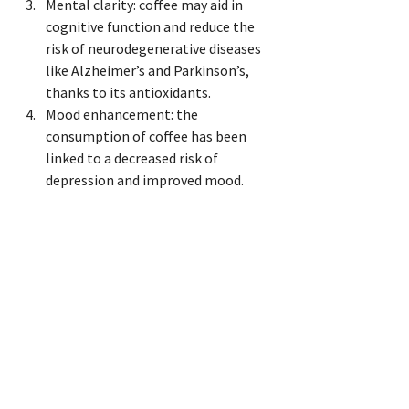
Mental clarity: coffee may aid in 
cognitive function and reduce the 
risk of neurodegenerative diseases 
like Alzheimer’s and Parkinson’s, 
thanks to its antioxidants.
Mood enhancement: the 
consumption of coffee has been 
linked to a decreased risk of 
depression and improved mood.