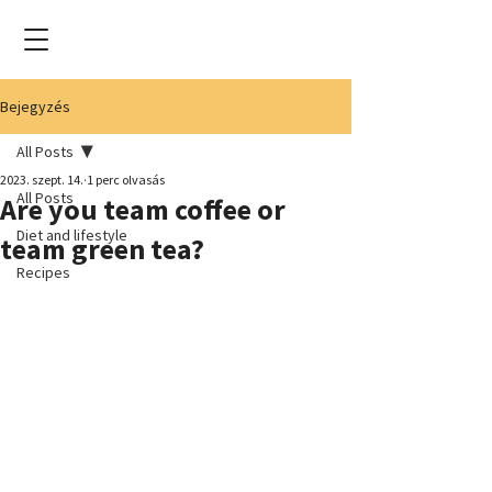
Bejegyzés
All Posts
2023. szept. 14.
1 perc olvasás
All Posts
Are you team coffee or
Diet and lifestyle
team green tea?
Recipes