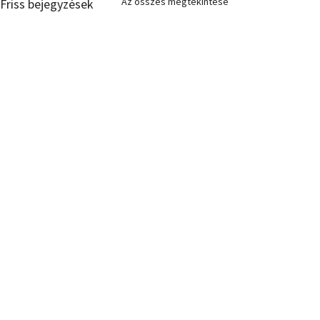
Az összes megtekintése
Friss bejegyzések