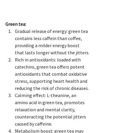
Green tea:
Gradual release of energy: green tea 
contains less caffein than coffee, 
providing a milder energy boost 
that lasts longer without the jitters.
Rich in antioxidants: loaded with 
catechins, green tea offers potent 
antioxidants that combat oxidative 
stress, supporting heart health and 
reducing the risk of chronic diseases.
Calming effect: L-theanine, an 
amino acid in green tea, promotes 
relaxation and mental clarity, 
counteracting the potential jitters 
caused by caffeine.
Metabolism boost: green tea may 