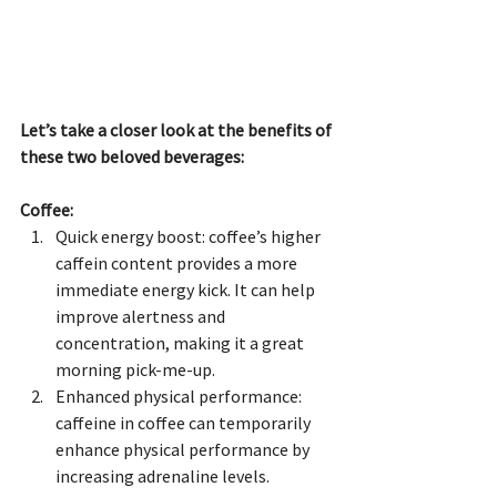
Let’s take a closer look at the benefits of 
these two beloved beverages:
Coffee:
Quick energy boost: coffee’s higher 
caffein content provides a more 
immediate energy kick. It can help 
improve alertness and 
concentration, making it a great 
morning pick-me-up.
Enhanced physical performance: 
caffeine in coffee can temporarily 
enhance physical performance by 
increasing adrenaline levels.