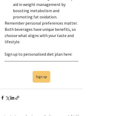
aid in weight management by 
boosting metabolism and 
promoting fat oxidation.
Remember personal preferences matter. 
Both beverages have unique benefits, so 
choose what aligns with your taste and 
lifestyle.
Sign up to personalised diet plan here:
Sign up