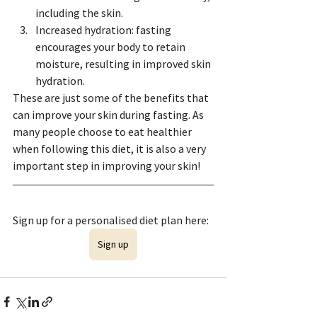
including the skin.
Increased hydration: fasting 
encourages your body to retain 
moisture, resulting in improved skin 
hydration.
These are just some of the benefits that 
can improve your skin during fasting. As 
many people choose to eat healthier 
when following this diet, it is also a very 
important step in improving your skin!
Sign up for a personalised diet plan here: 
Sign up