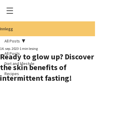
Innlegg
All Posts
14. sep. 2023
1 min lesing
All Posts
Ready to glow up? Discover
Diet and lifestyle
the skin benefits of
Recipes
intermittent fasting!