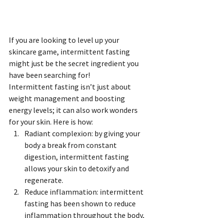
If you are looking to level up your 
skincare game, intermittent fasting 
might just be the secret ingredient you 
have been searching for!
Intermittent fasting isn’t just about 
weight management and boosting 
energy levels; it can also work wonders 
for your skin. Here is how:
Radiant complexion: by giving your 
body a break from constant 
digestion, intermittent fasting 
allows your skin to detoxify and 
regenerate.
Reduce inflammation: intermittent 
fasting has been shown to reduce 
inflammation throughout the body, 