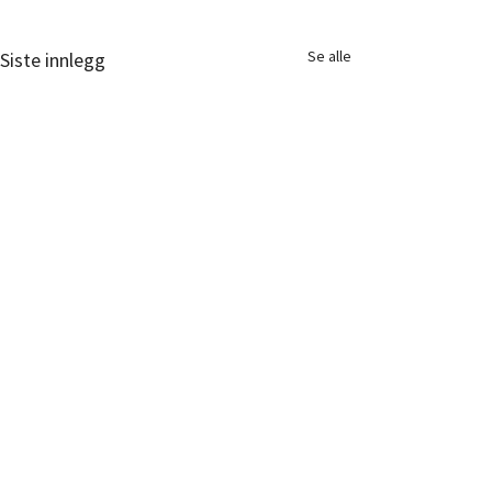
Se alle
Siste innlegg