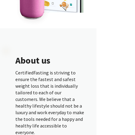
About us
CertifiedFasting is striving to
ensure the fastest and safest
weight loss that is individually
tailored to each of our
customers. We believe that a
healthy lifestyle should not be a
luxury and work everyday to make
the tools needed for a happy and
healthy life accessible to
everyone.