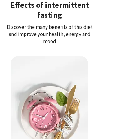
Effects of intermittent
fasting
Discover the many benefits of this diet
and improve your health, energy and
mood