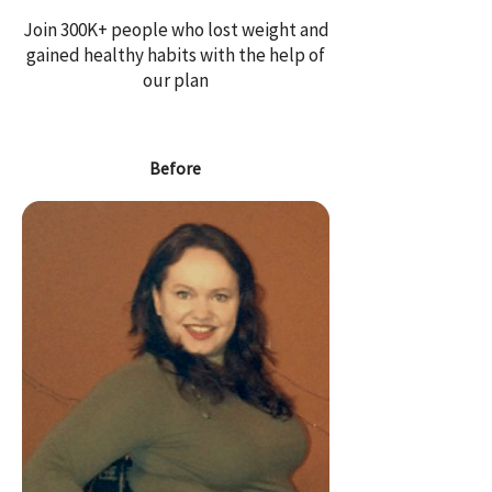
Join 300K+ people who lost weight and
gained healthy habits with the help of
our plan
Before