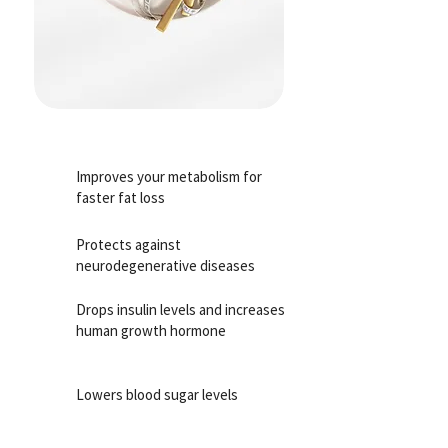
Improves your metabolism for
faster fat loss
Protects against
neurodegenerative diseases
Drops insulin levels and increases
human growth hormone
Lowers blood sugar levels