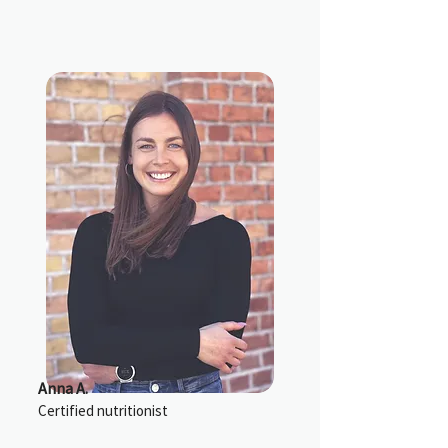
Anna A.
Certified nutritionist