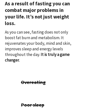
As a result of fasting you can
combat major problems in
your life. It’s not just weight
loss.
As you can see, fasting does not only
boost fat burn and metabolism. It
rejuvenates your body, mind and skin,
improves sleep and energy levels
throughout the day.
It is truly a game
changer.
Overeating
Poor sleep