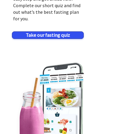
Complete our short quiz and find
out what’s the best fasting plan
for you.
Take our fasting quiz