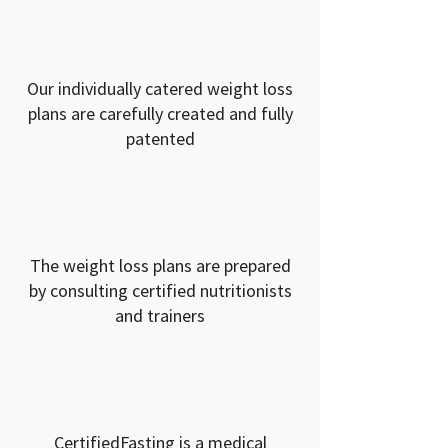
Our individually catered weight loss
plans are carefully created and fully
patented
The weight loss plans are prepared
by consulting certified nutritionists
and trainers
CertifiedFasting is a medical