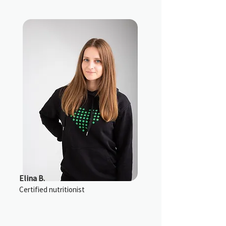
Elina B.
Certified nutritionist