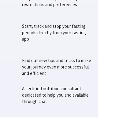
restrictions and preferences
Start, track and stop your fasting
periods directly from your fasting
app
Find out new tips and tricks to make
your journey even more successful
and efficient
A certified nutrition consultant
dedicated to help you and available
through chat