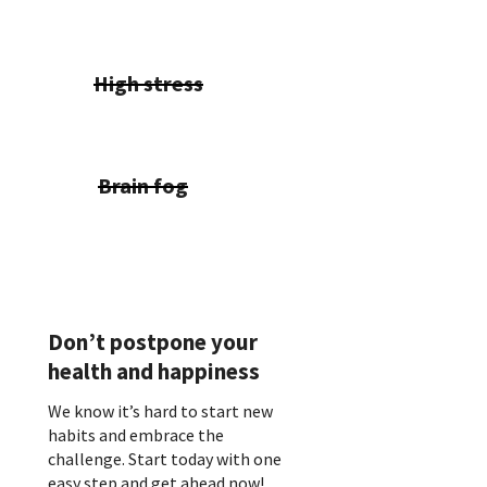
High stress
Brain fog
Don’t postpone your
health and happiness
We know it’s hard to start new
habits and embrace the
challenge. Start today with one
easy step and get ahead now!