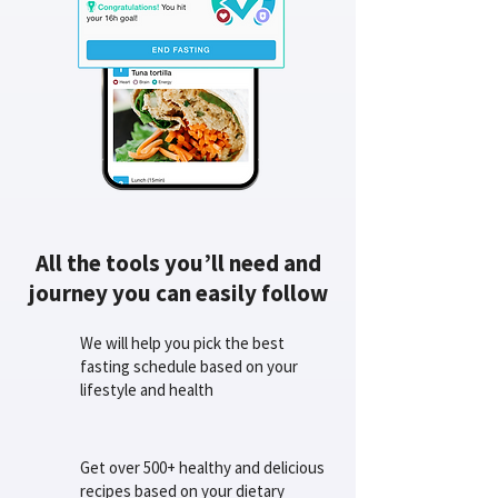
All the tools you’ll need and
journey you can easily follow
We will help you pick the best
fasting schedule based on your
lifestyle and health
Get over 500+ healthy and delicious
recipes based on your dietary