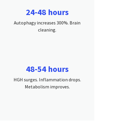
24-48 hours
Autophagy increases 300%. Brain
cleaning.
48-54 hours
HGH surges. Inflammation drops.
Metabolism improves.