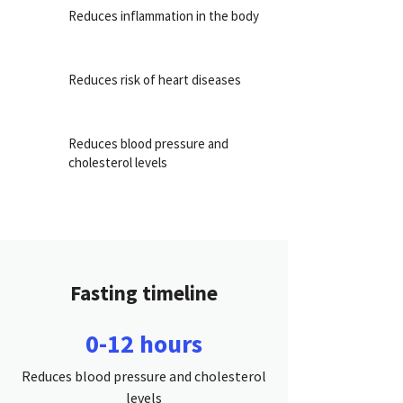
Reduces inflammation in the body
Reduces risk of heart diseases
Reduces blood pressure and
cholesterol levels
Fasting timeline
0-12 hours
Reduces blood pressure and cholesterol
levels