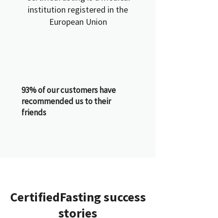
institution registered in the
European Union
93% of our customers have
recommended us to their
friends
CertifiedFasting success
stories