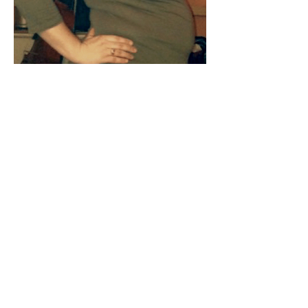
203 lbs
After