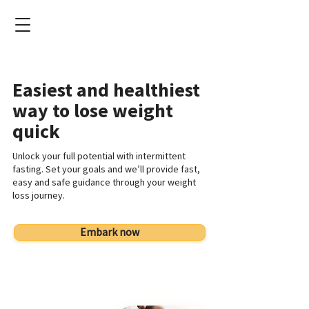
Easiest and healthiest
way to lose weight
quick
Unlock your full potential with intermittent
fasting. Set your goals and we’ll provide fast,
easy and safe guidance through your weight
loss journey.
Embark now