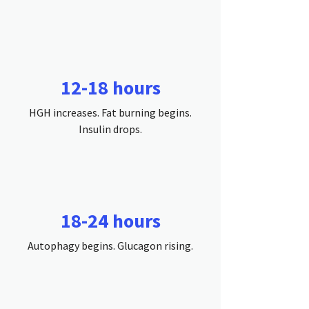
12-18 hours
HGH increases. Fat burning begins.
Insulin drops.
18-24 hours
Autophagy begins. Glucagon rising.