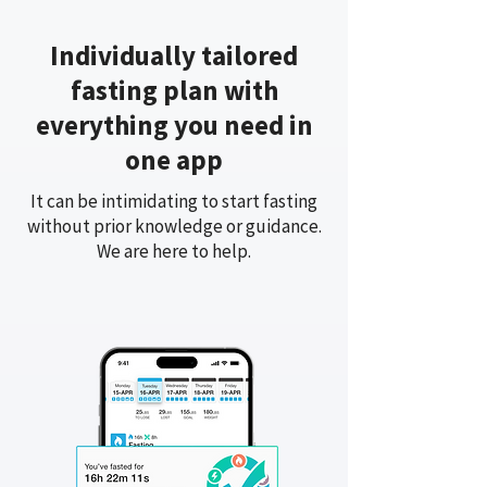
Individually tailored
fasting plan with
everything you need in
one app
It can be intimidating to start fasting
without prior knowledge or guidance.
We are here to help.