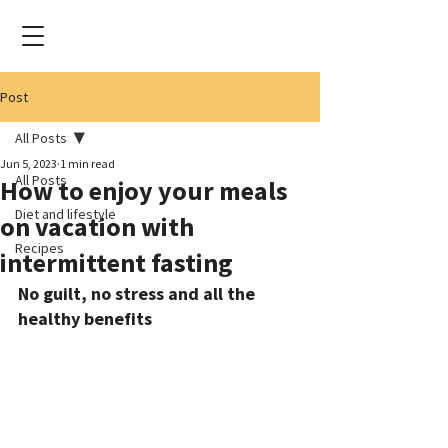
Post
All Posts
Jun 5, 2023
1 min read
All Posts
How to enjoy your meals
Diet and lifestyle
on vacation with
Recipes
intermittent fasting
No guilt, no stress and all the 
healthy benefits 