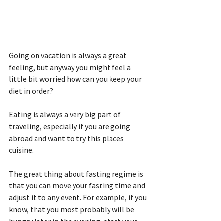
Going on vacation is always a great 
feeling, but anyway you might feel a 
little bit worried how can you keep your 
diet in order?
Eating is always a very big part of 
traveling, especially if you are going 
abroad and want to try this places 
cuisine.
The great thing about fasting regime is 
that you can move your fasting time and 
adjust it to any event. For example, if you 
know, that you most probably will be 