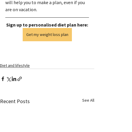
will help you to make a plan, even if you 
are on vacation.
Sign up to personalised diet plan here:
Get my weight loss plan
Diet and lifestyle
See All
Recent Posts