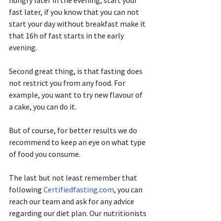
hungry later in the evening, start your 
fast later, if you know that you can not 
start your day without breakfast make it 
that 16h of fast starts in the early 
evening.
Second great thing, is that fasting does 
not restrict you from any food. For 
example, you want to try new flavour of 
a cake, you can do it.
But of course, for better results we do 
recommend to keep an eye on what type 
of food you consume.
The last but not least remember that 
following 
Certifiedfasting.com
, you can 
reach our team and ask for any advice 
regarding our diet plan. Our nutritionists 