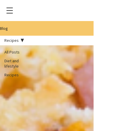
Blog
Recipes
All Posts
Diet and
lifestyle
Recipes