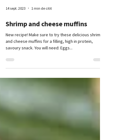
14 sept. 2023
1 min de citit
Shrimp and cheese muffins
New recipe! Make sure to try these delicious shrimp
and cheese muffins for a filling, high in protein,
savoury snack. You will need: Eggs...